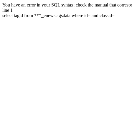
You have an error in your SQL syntax; check the manual that correspon
line 1
select tagid from ***_enewstagsdata where id= and classid=